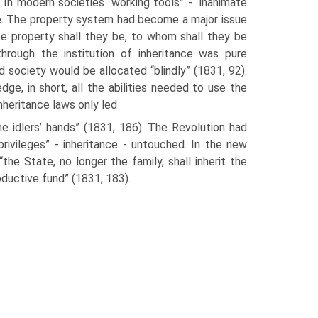
In modern societies “working tools” - “inanimate
. The property system had become a major issue
se property shall they be, to whom shall they be
through the institution of inheritance was pure
 society would be allo­cated “blindly” (1831, 92).
ge, in short, all the abilities needed to use the
inheritance laws only led
he idlers’ hands” (1831, 186). The Revolution had
privileges” - inheritance - untouched. In the new
the State, no longer the fam­ily, shall inherit the
ductive fund” (1831, 183).