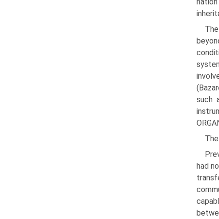
natio
inheri
The
beyon
condit
system
involv
(Bazar
such a
instr
ORGANI
The
Prev
had no
trans­
commu
capabl
betwee