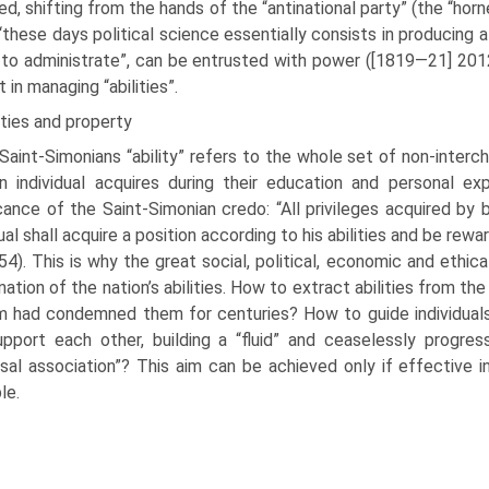
ed, shifting from the hands of the “anti­national party” (the “horn
“these days political science essentially consists in producing 
y to administrate”, can be entrusted with power ([1819—21] 201
 in manag­ing “abilities”.
ities and property
Saint-Simonians “ability” refers to the whole set of non-interc
 individual acquires during their educa­tion and personal exp
icance of the Saint-Simonian credo: “All privileges acquired by 
dual shall acquire a position according to his abili­ties and be re
54). This is why the great social, political, economic and eth
nation of the nation’s abilities. How to extract abilities from th
 had condemned them for centuries? How to guide individuals 
pport each other, building a “fluid” and ceaselessly progre
rsal association”? This aim can be achieved only if effective 
ble.