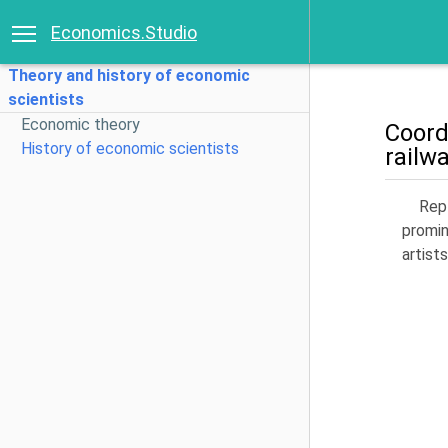
Economics.Studio
Theory and history of economic
scientists
Economic theory
Coord
History of economic scientists
railw
Repl
promin
artists