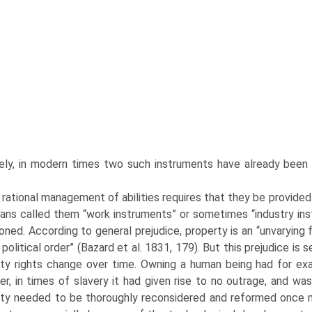
ely, in modern times two such instruments have already been e
rational management of abilities requires that they be provided 
ans called them “work instruments” or sometimes “industry in
ioned. According to general prejudice, property is an “unvarying f
 political order” (Bazard et al. 1831, 179). But this prejudice is 
ty rights change over time. Owning a human being had for ex
r, in times of slavery it had given rise to no out­rage, and was
ty needed to be thoroughly reconsidered and reformed once m