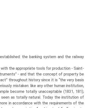
stab­lished: the banking system and the railway
with the appropriate tools for production - Saint-
struments” - and that the concept of property be
act” throughout history since it is “the very basis
seriously mistaken: like any other human institution,
ample become totally unacceptable (1831, 181);
 seen as totally natural. Today the institution of
ore in accordance with the require­ments of the