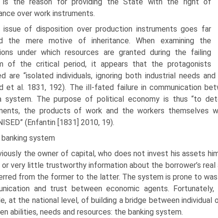
n is the reason for providing the State with the right of
tance over work instruments.
 issue of disposition over production instruments goes far
d the mere motive of inheritance. When examining the
ions under which resources are granted during the failing
 of the critical period, it appears that the pro­tagonists
ed are “isolated individuals, ignoring both industrial needs a
d et al. 1831, 192). The ill-fated failure in communication bet
 system. The purpose of political economy is thus “to dete
uments, the products of work and the workers them­selves w
SED” (Enfantin [1831] 2010, 19).
 banking system
iously the owner of capital, who does not invest his assets hi
 or very little trustworthy information about the borrower’s real a
ferred from the former to the latter. The system is prone to was
nication and trust between economic agents. Fortunately, t
e, at the national level, of building a bridge between individual
n abilities, needs and resources: the banking system.