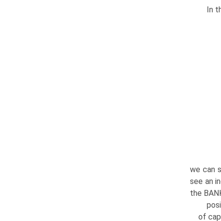
In t
we can s
see an i
the BANK
posi
of cap