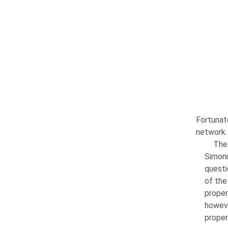
Fortunat
network.
The 
Simoni
ques­t
of the
proper
howeve
proper