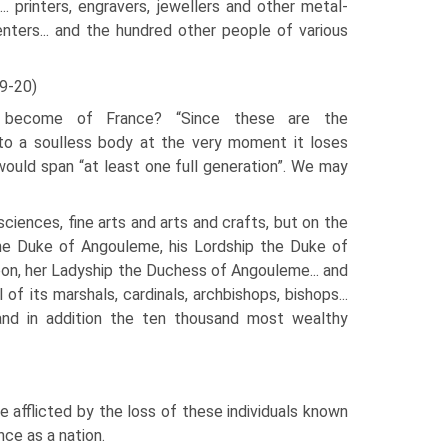
.. printers, engravers, jewellers and other metal-
nters... and the hundred other people of various
9-20)
become of France? “Since these are the
into a soulless body at the very moment it loses
would span “at least one full generation”. We may
iences, fine arts and arts and crafts, but on the
 the Duke of Angouleme, his Lordship the Duke of
rbon, her Ladyship the Duchess of Angouleme... and
l of its marshals, car­dinals, archbishops, bishops...
es and in addition the ten thousand most wealthy
afflicted by the loss of these individuals known
ce as a nation.