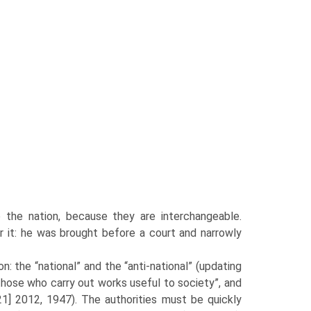
 the nation, because they are interchangeable.
or it: he was brought before a court and narrowly
 the “national” and the “anti-national” (updating
“those who carry out works useful to society”, and
] 2012, 1947). The authorities must be quickly