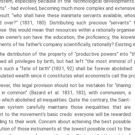
stem, especially because of the technological developments. 
ts” - had evolved, becoming much more complex and extensive
esult: “who shall have these inanimate servants available, who
 over?” (1831, 180). Distributing such precious “servants” 
se: this would mean that resources within a rationally organised
n owner’s son have the education, the profi­ciency, the knowled
ments of his father’s company scientifically, rationally? Existing 
he distribution of the property of “productive powers” into “t
hed all privileges by birth, but had left “the most immoral of 
 such a “fate of birth” (1831, 92) shall be forever abolished: “
lated wealth since it constitutes what economists call the pro
ver, this legal provision should not be mistaken for “sharing
 in common” (Bazard et al. 1831, 183), with communism, a
 which abol­ished all inequalities. Quite the contrary, the Saint-
an system carefully maintains those inequalities that are
nt to the movement’s basic credo: everyone will be rewarded
ing to their work. Concern about achieving the best possible
bution of those instruments at the lowest possible cost to the