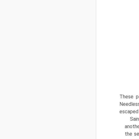
These pe
Needless
escaped 
Sain
anothe
the se