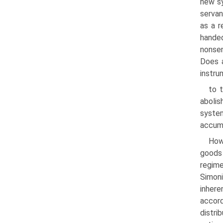
new sy
servan
as a r
handed
nonsen
Does a
instru
to t
abolis
system
accumu
Howe
goods
regime
Simoni
inhere
accord
distri