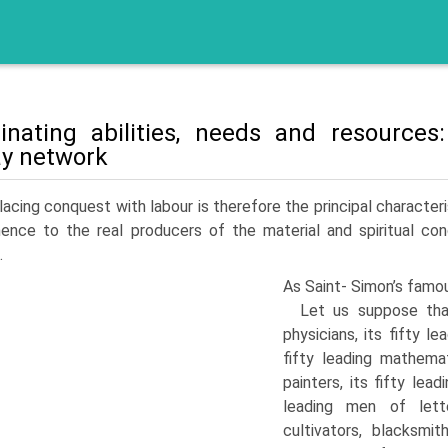
inating abilities, needs and resource
ay network
acing conquest with labour is therefore the principal characte
ence to the real producers of the material and spiritual cond
.
As Saint- Simon’s famou
Let us suppose that
physicians, its fifty le
fifty leading mathema­t
painters, its fifty leadi
leading men of letter
cultivators, blacksmit