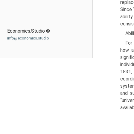
replac
Since 
abilit
consist
Economics.Studio ©
Abil
info@economics.studio
For 
how an
signif
indivi
1831, 
coordi
system
and su
“unive
avail­a