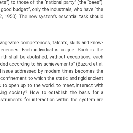
ets”) to those of the “national party” (the “bees”).
a good budget”, only the industrials, who have “the
2, 1950). The new system’s essential task should
hangeable com­petences, talents, skills and know-
eriences. Each individual is unique. Such is the
birth shall be abolished, without exceptions, each
warded according to his achievements” (Bazard et al.
ical issue addressed by modern times becomes the
e confinement to which the static and rigid ancient
to open up to the world, to meet, interact with
ssing society? How to establish the basis for a
instruments for interaction within the system are