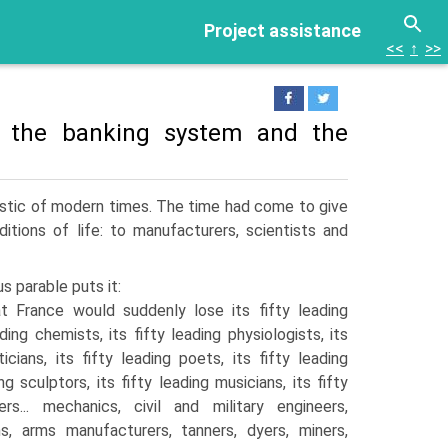
Project assistance
<<
↑
>>
s: the banking system and the
ristic of modern times. The time had come to give
itions of life: to manufacturers, scientists and
s parable puts it:
 France would suddenly lose its fifty leading
ading chemists, its fifty leading physiologists, its
icians, its fifty leading poets, its fifty leading
ng sculp­tors, its fifty leading musicians, its fifty
s... mechanics, civil and military engineers,
hs, arms manufacturers, tan­ners, dyers, miners,