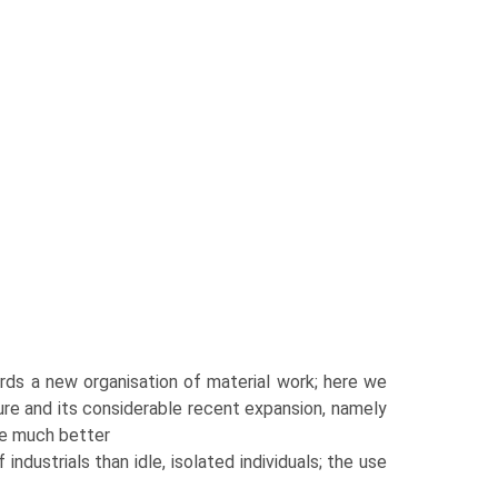
wards a new organisation of material work; here we
ure and its considerable recent expansion, namely
re much better
industrials than idle, isolated individuals; the use