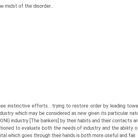
he midst of the disorder...
ee instinctive efforts... trying to restore order by leading to
ndustry which may be considered as new given its particular nat
ING industry [The bankers] by their habits and their contacts a
tioned to evaluate both the needs of industry and the ability of 
ital which goes through their hands is both more useful and fair.