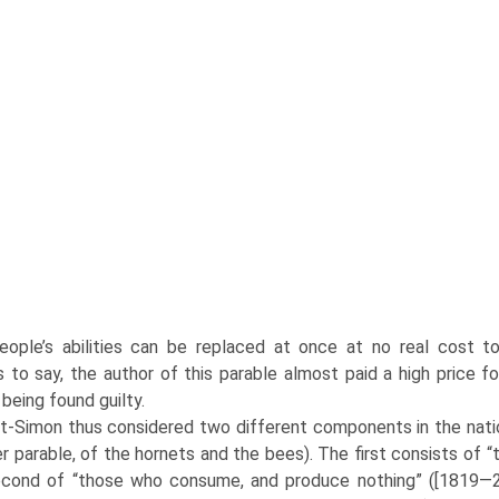
ople’s abilities can be replaced at once at no real cost to
 to say, the author of this parable almost paid a high price f
being found guilty.
t-Simon thus considered two different components in the nation:
r parable, of the hornets and the bees). The first consists of 
cond of “those who consume, and produce nothing” ([1819—21