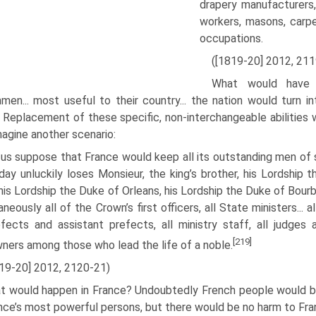
drapery manufacturers,.
workers, masons, carpe
occupations.
([1819-20] 2012, 211
What would have 
men... most use­ful to their country... the nation would turn 
 Replacement of these specific, non-interchangeable abilities 
agine another scenario:
us suppose that France would keep all its outstanding men of sc
ay unluckily loses Monsieur, the king’s brother, his Lordship
 his Lordship the Duke of Orleans, his Lordship the Duke of Bou
neously all of the Crown’s first officers, all State ministers... al
efects and assistant prefects, all minis­try staff, all judg
[219]
ners among those who lead the life of a noble.
819-20] 2012, 2120-21)
t would happen in France? Undoubtedly French people would be 
nce’s most powerful persons, but there would be no harm to Fran