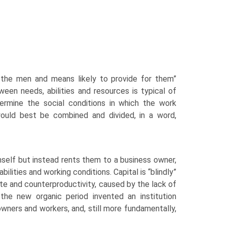
nd the men and means likely to provide for them”
ween needs, abilities and resources is typical of
rmine the social condi­tions in which the work
ould best be combined and divided, in a word,
mself but instead rents them to a business owner,
bilities and working conditions. Capital is “blindly”
te and counter­productivity, caused by the lack of
he new organic period invented an institution
 owners and workers, and, still more fundamentally,