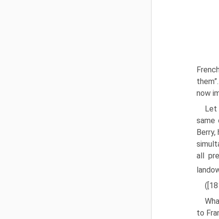
French
them”.
now im
Let 
same d
Berry,
simulta
all pr
landow
([1
Wha
to Fra