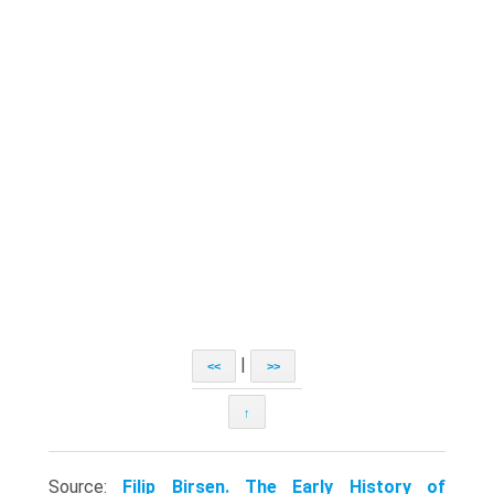
|
<<
>>
↑
Source:
Filip Birsen. The Early History of