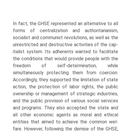
In fact, the GHSE represented an alternative to all
forms of centralization and authoritarianism,
socialist and communist revolutions, as well as the
unrestricted and destructive activities of the cap­
italist system. Its adherents wanted to facilitate
the conditions that would provide people with the
freedom of self-determination, while
simultaneously protecting them from coercion.
Accordingly, they supported the limitation of state
action, the protection of labor rights, the public
ownership or man­agement of strategic industries,
and the public provision of various social services
and programs. They also accepted the state and
all other economic agents as moral and ethical
entities that aimed to achieve the common wel­
fare. However, following the demise of the GHSE,