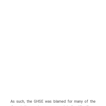
As such, the GHSE was blamed for many of the