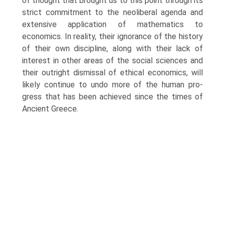
of thought that brought us to this point through its
strict commitment to the neoliberal agenda and
extensive application of mathematics to
economics. In reality, their ignorance of the history
of their own discipline, along with their lack of
interest in other areas of the social sciences and
their outright dismissal of ethical economics, will
likely continue to undo more of the human pro­
gress that has been achieved since the times of
Ancient Greece.