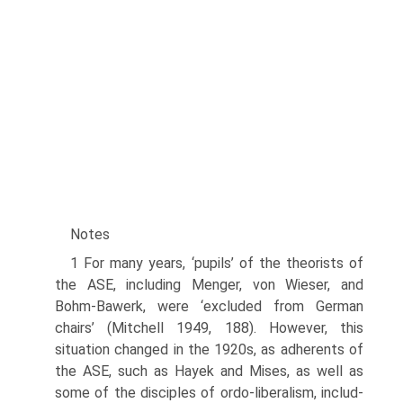
Notes
1 For many years, ‘pupils’ of the theorists of
the ASE, including Menger, von Wieser, and
Bohm-Bawerk, were ‘excluded from German
chairs’ (Mitchell 1949, 188). However, this
situation changed in the 1920s, as adherents of
the ASE, such as Hayek and Mises, as well as
some of the disciples of ordo-liberalism, includ­