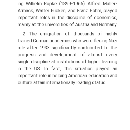
ing Wilhelm Ropke (1899-1966), Alfred Muller-
Armack, Walter Eucken, and Franz Bohm, played
important roles in the discipline of economics,
mainly at the universities of Austria and Germany.
2 The emigration of thousands of highly
trained German academics who were fleeing Nazi
rule after 1933 significantly contributed to the
progress and development of almost every
single discipline at institutions of higher learning
in the US. In fact, this situation played an
important role in helping American education and
culture attain internationally leading status.