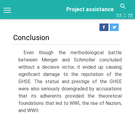
Project assistance
<<
↑
>>
Conclusion
Even though the methodological battle
between Menger and Schmoller con­cluded
without a decisive victor, it ended up causing
significant damage to the reputation of the
GHSE. The status and prestige of the GHSE
were also seriously downgraded by accusations
that its adherents provided the theoret­ical
foundations that led to WWI, the rise of Nazism,
and WWII.