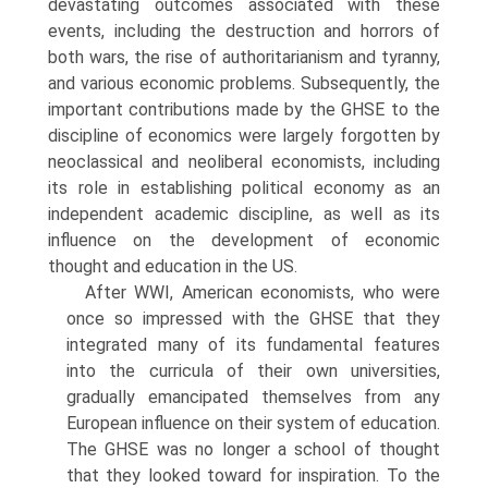
devastating outcomes associated with these
events, including the destruction and horrors of
both wars, the rise of authoritarianism and tyranny,
and various economic problems. Subsequently, the
important contributions made by the GHSE to the
discipline of econom­ics were largely forgotten by
neoclassical and neoliberal economists, includ­ing
its role in establishing political economy as an
independent academic discipline, as well as its
influence on the development of economic
thought and education in the US.
After WWI, American economists, who were
once so impressed with the GHSE that they
integrated many of its fundamental features
into the cur­ricula of their own universities,
gradually emancipated themselves from any
European influence on their system of education.
The GHSE was no longer a school of thought
that they looked toward for inspiration. To the