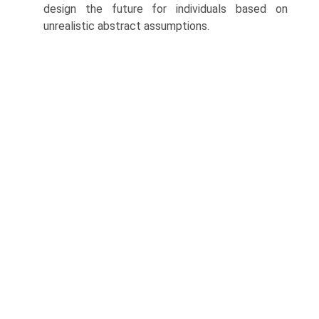
design the future for individuals based on
unrealistic abstract assumptions.