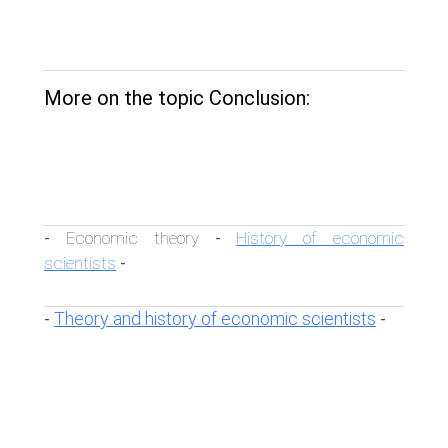
More on the topic Conclusion:
Economic theory
History of economic
-
-
scientists
-
Theory and history of economic scientists
-
-