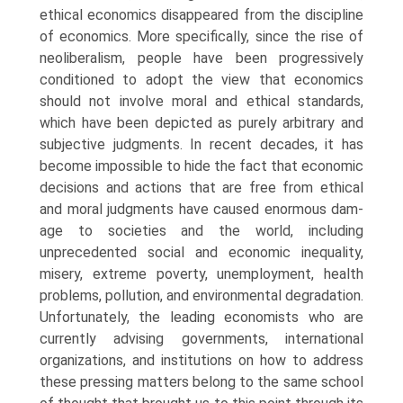
ethical economics disap­peared from the discipline
of economics. More specifically, since the rise of
neoliberalism, people have been progressively
conditioned to adopt the view that economics
should not involve moral and ethical standards,
which have been depicted as purely arbitrary and
subjective judgments. In recent decades, it has
become impossible to hide the fact that economic
decisions and actions that are free from ethical
and moral judgments have caused enormous dam­
age to societies and the world, including
unprecedented social and economic inequality,
misery, extreme poverty, unemployment, health
problems, pollu­tion, and environmental degradation.
Unfortunately, the leading economists who are
currently advising governments, international
organizations, and in­stitutions on how to address
these pressing matters belong to the same school