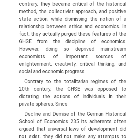
contrary, they became critical of the historical
method, the collectivist approach, and positive
state action, while dismissing the notion of a
relationship between ethics and economics. In
fact, they actually purged these features of the
GHSE from the discipline of economics.
However, doing so deprived main­stream
economists of important sources of
enlightenment, creativity, critical thinking, and
social and economic progress.
Contrary to the totalitarian regimes of the
20th century, the GHSE was opposed to
dictating the actions of individuals in their
private spheres. Since
Decline and Demise of the German Historical
School of Economics 235 its adherents often
argued that universal laws of development did
not exist, they did not make any attempts to