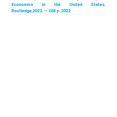
Economics in the United States.
Routledge,2022. — 268 p. 2022