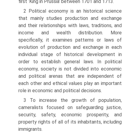
first ‘King in Prussia’ between 1701 and 1713.
2 Political economy is an historical science
that mainly studies production and exchange
and their relationships with laws, traditions, and
income and wealth distribution. More
specifically, it examines patterns or laws of
evolution of production and exchange in each
individual stage of historical development in
order to establish general laws. In political
economy, society is not divided into economic
and political arenas that are independent of
each other and ethical values play an important
role in economic and political decisions.
3 To increase the growth of population,
cameralists focused on safeguarding justice,
security, safety, economic prosperity, and
property rights of all of its inhabitants, including
immigrants.