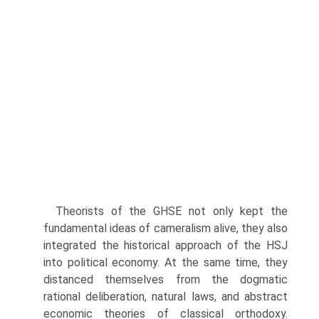
Theorists of the GHSE not only kept the
fundamental ideas of cameralism alive, they also
integrated the historical approach of the HSJ
into political economy. At the same time, they
distanced themselves from the dogmatic
rational deliberation, natural laws, and abstract
economic theories of classical orthodoxy.