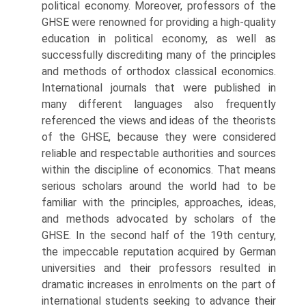
political economy. Moreover, professors of the
GHSE were renowned for providing a high-quality
education in political economy, as well as
success­fully discrediting many of the principles
and methods of orthodox classi­cal economics.
International journals that were published in
many different languages also frequently
referenced the views and ideas of the theorists
of the GHSE, because they were considered
reliable and respectable authorities and sources
within the discipline of economics. That means
serious scholars around the world had to be
familiar with the principles, approaches, ideas,
and methods advocated by scholars of the
GHSE. In the second half of the 19th century,
the impeccable reputation acquired by German
universities and their professors resulted in
dramatic increases in enrolments on the part of
international students seeking to advance their