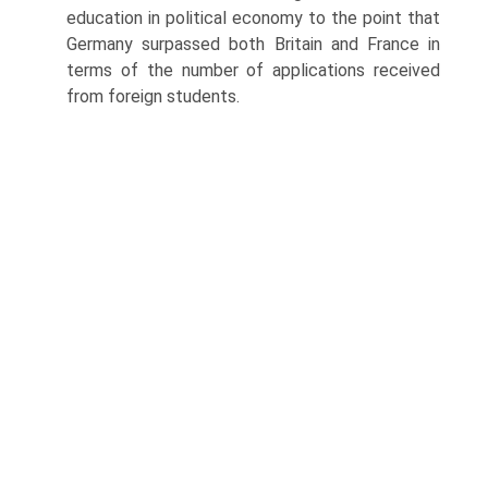
education in political econ­omy to the point that
Germany surpassed both Britain and France in
terms of the number of applications received
from foreign students.