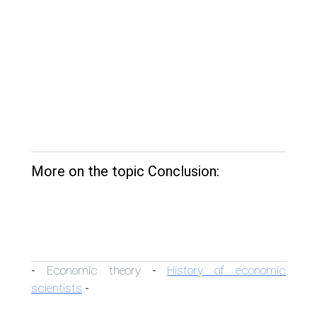
More on the topic Conclusion:
Economic theory
History of economic
-
-
scientists
-