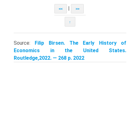
|
<<
>>
↑
Source:
Filip Birsen. The Early History of
Economics in the United States.
Routledge,2022. — 268 p. 2022