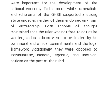
were important for the development of the
national economy. Furthermore, while cameralists
and adherents of the GHSE supported a strong
state and ruler, neither of them endorsed any form
of dictatorship. Both schools of thought
maintained that the ruler was not free to act as he
wanted, as his actions were to be limited by his
own moral and ethical commitments and the legal
frame­work. Additionally, they were opposed to
individualistic, immoral, egoistic, and unethical
actions on the part of the ruled.