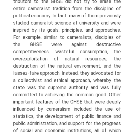
tributors to the GHSE did not try to erase the
entire cameralist tradition from the discipline of
political economy. In fact, many of them previously
studied cameralist science at university and were
inspired by its goals, prin­ciples, and approaches.
For example, similar to cameralists, disciples of
the GHSE were against destructive
competitiveness, wasteful consumption, the
overexploitation of natural resources, the
destruction of the natural environ­ment, and the
laissez-faire approach. Instead, they advocated for
a collectivist and ethical approach, whereby the
state was the supreme authority and was fully
committed to achieving the common good. Other
important features of the GHSE that were deeply
influenced by cameralism included the use of
statistics, the development of public finance and
public administration, and support for the progress
of social and economic institutions, all of which