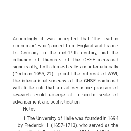
Accordingly, it was accepted that ‘the lead in
economics’ was ‘passed from England and France
to Germany’ in the mid-19th century, and the
influence of theorists of the GHSE increased
significantly, both domestically and internationally
(Dorfman 1955, 22). Up until the outbreak of WWI,
the international suc­cess of the GHSE continued
with little risk that a rival economic program of
research could emerge at a similar scale of
advancement and sophistication.
Notes
1 The University of Halle was founded in 1694
by Frederick III (1657-1713), who served as the