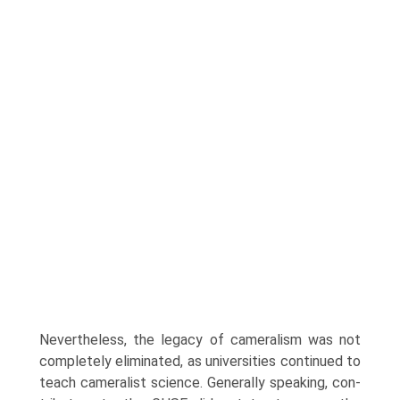
Nevertheless, the legacy of cameralism was not
completely eliminated, as universities continued to
teach cameralist science. Generally speaking, con­