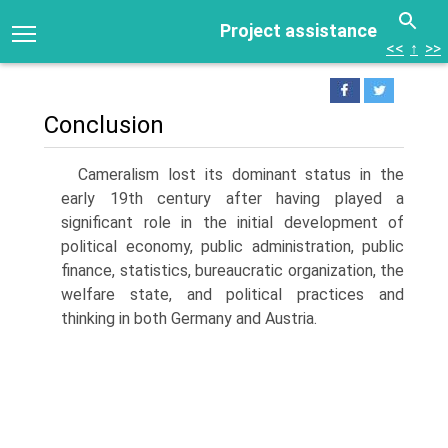
Project assistance
<<
↑
>>
Conclusion
Cameralism lost its dominant status in the
early 19th century after having played a
significant role in the initial development of
political economy, public administration, public
finance, statistics, bureaucratic organization, the
wel­fare state, and political practices and
thinking in both Germany and Austria.