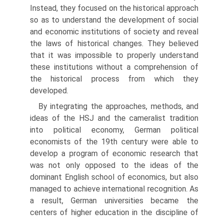
Instead, they focused on the historical approach
so as to under­stand the development of social
and economic institutions of society and reveal
the laws of historical changes. They believed
that it was impossible to properly understand
these institutions without a comprehension of
the historical process from which they
developed.
By integrating the approaches, methods, and
ideas of the HSJ and the cameralist tradition
into political economy, German political
economists of the 19th century were able to
develop a program of economic research that
was not only opposed to the ideas of the
dominant English school of eco­nomics, but also
managed to achieve international recognition. As
a result, German universities became the
centers of higher education in the discipline of