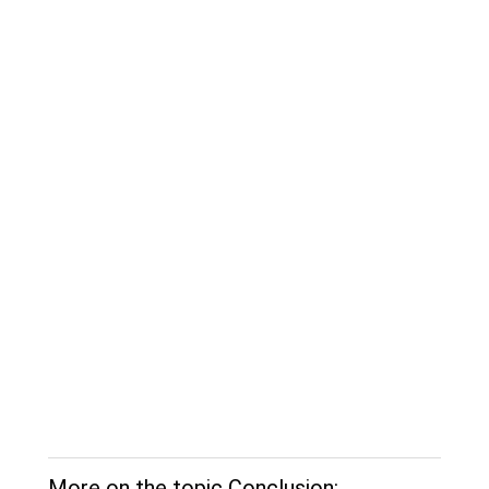
More on the topic Conclusion: