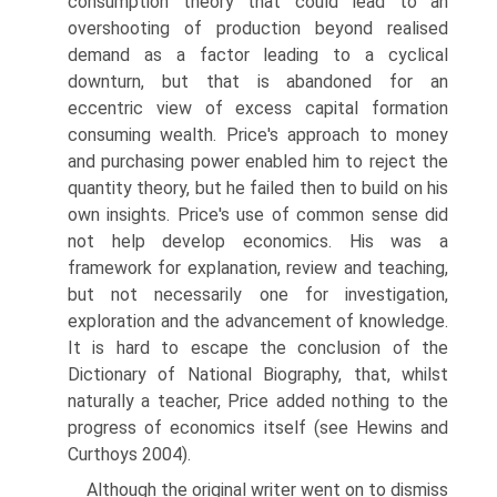
consumption theory that could lead to an
overshooting of production beyond realised
demand as a factor leading to a cyclical
downturn, but that is abandoned for an
eccentric view of excess capital formation
consuming wealth. Price's approach to money
and purchas­ing power enabled him to reject the
quantity theory, but he failed then to build on his
own insights. Price's use of common sense did
not help develop economics. His was a
framework for explanation, review and teaching,
but not necessarily one for investigation,
exploration and the advancement of knowledge.
It is hard to escape the conclusion of the
Dictionary of National Biography, that, whilst
naturally a teacher, Price added nothing to the
progress of economics itself (see Hewins and
Curthoys 2004).
Although the original writer went on to dismiss