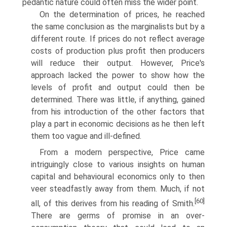
pedantic nature could often miss the wider point.
On the determination of prices, he reached
the same conclusion as the marginalists but by a
different route. If prices do not reflect average
costs of production plus profit then producers
will reduce their output. However, Price's
approach lacked the power to show how the
levels of profit and output could then be
determined. There was little, if anything, gained
from his intro­duction of the other factors that
play a part in economic decisions as he then left
them too vague and ill-defined.
From a modern perspective, Price came
intriguingly close to various insights on human
capital and behavioural economics only to then
veer steadfastly away from them. Much, if not
[60]
all, of this derives from his reading of Smith.
There are germs of promise in an over-