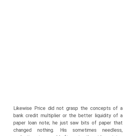
Likewise Price did not grasp the con­cepts of a
bank credit multiplier or the better liquidity of a
paper loan note; he just saw bits of paper that
changed nothing. His sometimes needless,