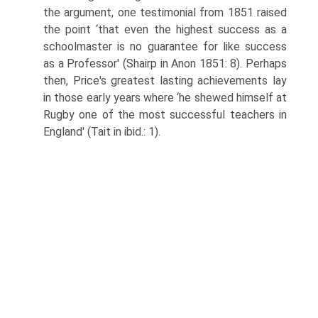
the argument, one testimo­nial from 1851 raised
the point ‘that even the highest success as a
schoolmas­ter is no guarantee for like success
as a Professor' (Shairp in Anon 1851: 8). Perhaps
then, Price's greatest lasting achievements lay
in those early years where ‘he shewed himself at
Rugby one of the most successful teachers in
England' (Tait in ibid.: 1).