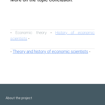
Economic theory
History of economic
-
-
scientists
-
Theory and history of economic scientists
-
-
About the project