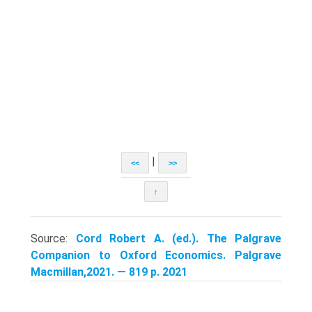
|
<<
>>
↑
Source:
Cord Robert A. (ed.). The Palgrave
Companion to Oxford Economics. Palgrave
Macmillan,2021. — 819 p. 2021