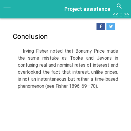
Project assistance
<<
↑
>>
Conclusion
Irving Fisher noted that Bonamy Price made
the same mistake as Tooke and Jevons in
confusing real and nominal rates of interest and
overlooked the fact that interest, unlike prices,
is not an instantaneous but rather a time-based
phenomenon (see Fisher 1896: 69—70).